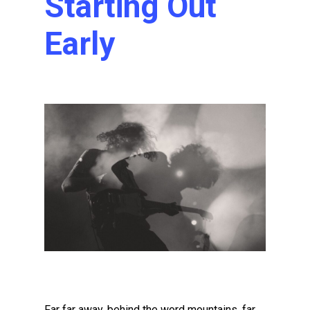
Starting Out
Early
Far far away, behind the word mountains, far