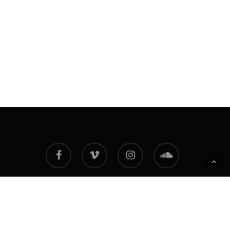
facebook
vimeo
instagram
soundcloud
© 2026 Adam Degross NFT. All Rights Reserved