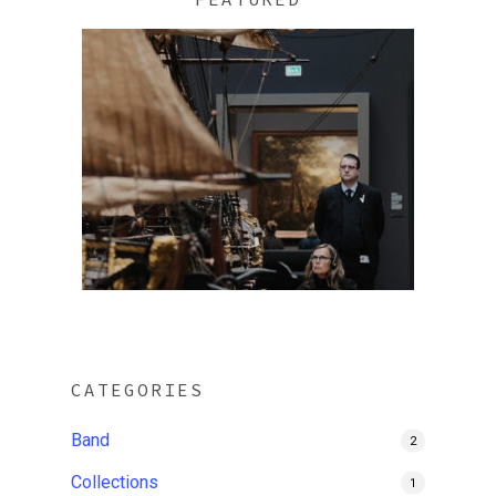
CATEGORIES
Band
2
Collections
1