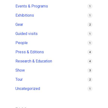
Events & Programs
1
Exhibitions
1
Gear
2
Guided visits
1
People
1
Press & Editions
4
Research & Education
4
Show
3
Tour
2
Uncategorized
1