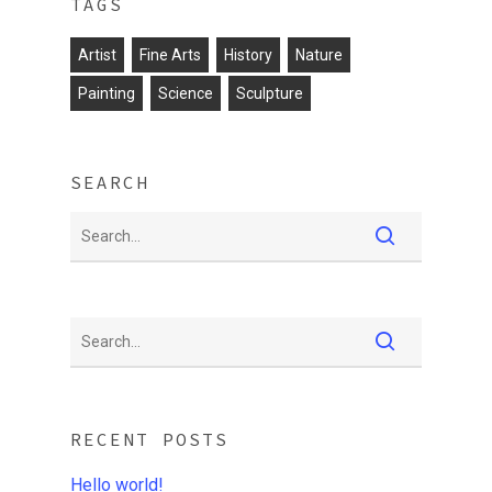
TAGS
Artist
Fine Arts
History
Nature
Painting
Science
Sculpture
SEARCH
RECENT POSTS
Hello world!