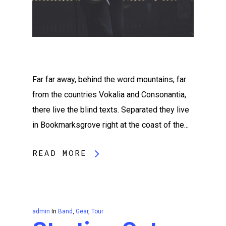
Far far away, behind the word mountains, far
from the countries Vokalia and Consonantia,
there live the blind texts. Separated they live
in Bookmarksgrove right at the coast of the...
READ MORE
admin
In
Band
,
Gear
,
Tour