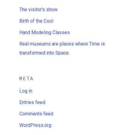
The visitor’s show
Birth of the Cool
Hand Modeling Classes
Real museums are places where Time is
transformed into Space.
META
Log in
Entries feed
Comments feed
WordPress.org