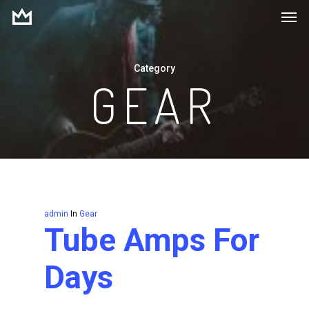
Men
Skip
to
main
Category
content
GEAR
admin
In
Gear
Tube Amps For
Days