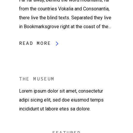
from the countries Vokalia and Consonantia,
there live the blind texts. Separated they live
in Bookmarksgrove right at the coast of the...
READ MORE
THE MUSEUM
Lorem ipsum dolor sit amet, consectetur
adipi sicing elit, sed doe eiusmod temps
incididunt ut labore etes sa dolore.
FEATURED